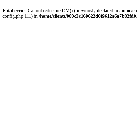
Fatal error
: Cannot redeclare DM() (previously declared in /home/
config.php:111) in
/home/clients/080c3c169622d0f9612a6a7b82fd01