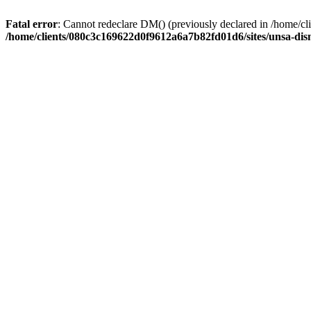
Fatal error
: Cannot redeclare DM() (previously declared in /home/
/home/clients/080c3c169622d0f9612a6a7b82fd01d6/sites/unsa-dis