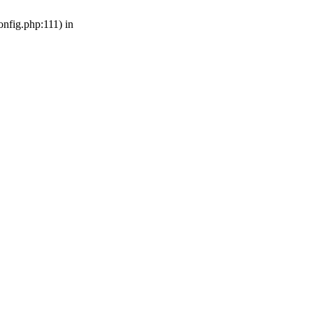
nfig.php:111) in