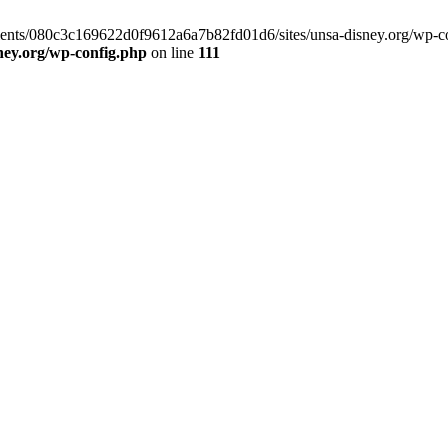
clients/080c3c169622d0f9612a6a7b82fd01d6/sites/unsa-disney.org/wp-co
ney.org/wp-config.php
on line
111