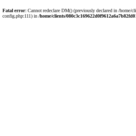
Fatal error
: Cannot redeclare DM() (previously declared in /home/
config.php:111) in
/home/clients/080c3c169622d0f9612a6a7b82fd01